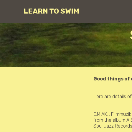
LEARN TO SWIM
Good things of
Here are details o
E.M.AK. :
Filmmuzik
from the album A 
Soul Jazz Record