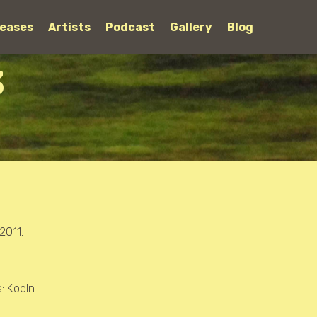
leases
Artists
Podcast
Gallery
Blog
3
2011.
s: Koeln