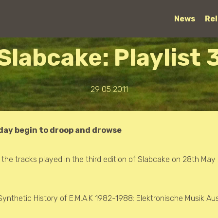
News
Re
Slabcake: Playlist 
29 05 2011
 day begin to droop and drowse
f the tracks played in the third edition of Slabcake on 28th May 
Synthetic History of E.M.A.K 1982-1988: Elektronische Musik Au
s