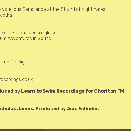
Mysterious Semblance at the Strand of Nightmares
haedra
ausen:
Gesang der Junglinge
lbum Adventures in Sound
 und Dreißig
)
ecordings.co.uk
duced by Learn to Swim Recordings for Chorlton FM
cholas James. Produced by Acid Wilhelm.