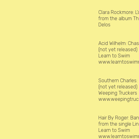
Clara Rockmore:
L
from the album Th
Delos
Acid Wilhelm:
Chas
(not yet released)
Learn to Swim
www.learntoswimr
Southern Charles:
(not yet released
Weeping Truckers
www.weepingtruc
Hair By Roger:
Ban
from the single L
Learn to Swim
www.learntoswimr