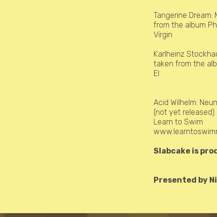
Tangerine Dream:
from the album P
Virgin
Karlheinz Stockh
taken from the a
El
Acid Wilhelm:
Neun
(not yet released
Learn to Swim
www.learntoswimr
Slabcake is pro
Presented by Ni