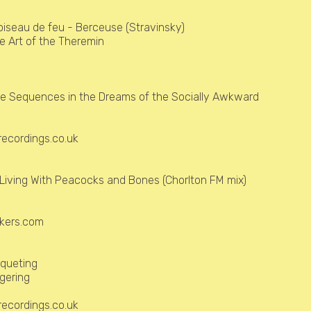
'oiseau de feu - Berceuse (Stravinsky)
e Art of the Theremin
e Sequences in the Dreams of the Socially Awkward
ecordings.co.uk
Living With Peacocks and Bones (Chorlton FM mix)
)
kers.com
queting
ingering
ecordings.co.uk